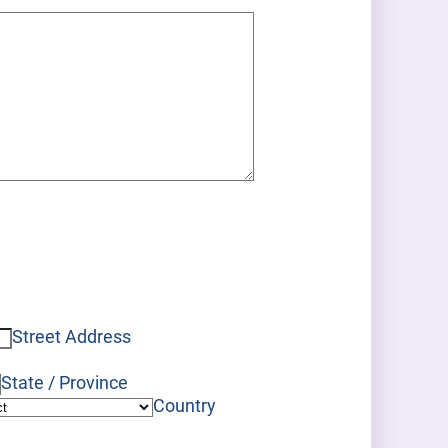
Street Address
State / Province
Country