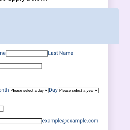
ame
Last Name
nth
Day
example@example.com