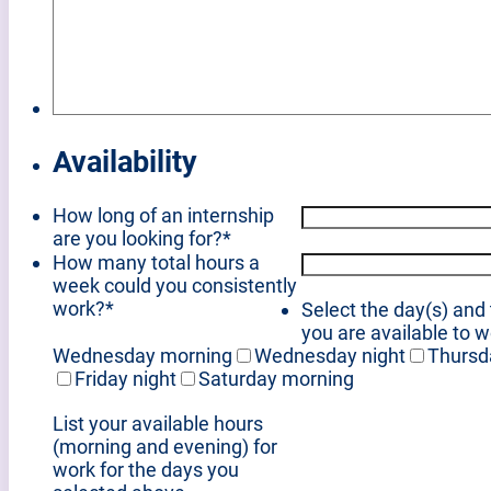
Availability
How long of an internship
are you looking for?
*
How many total hours a
week could you consistently
work?
*
Select the day(s) and
you are available to 
Wednesday morning
Wednesday night
Thursd
Friday night
Saturday morning
List your available hours
(morning and evening) for
work for the days you