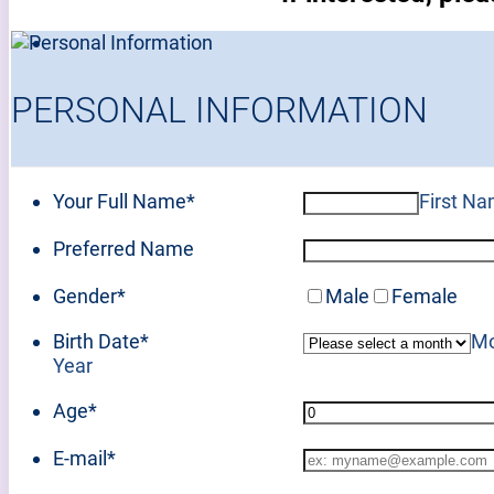
PERSONAL INFORMATION
Your Full Name
*
First N
Preferred Name
Gender
*
Male
Female
Birth Date
*
Mo
Year
Age
*
E-mail
*