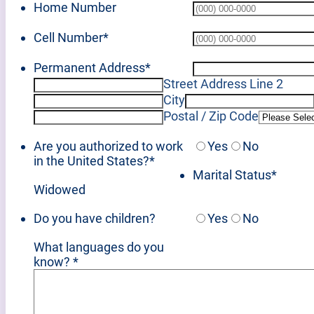
Home Number
Cell Number
*
Permanent Address
*
Street Address Line 2
City
Postal / Zip Code
Are you authorized to work
Yes
No
in the United States?
*
Marital Status
*
Widowed
Do you have children?
Yes
No
What languages do you
know?
*