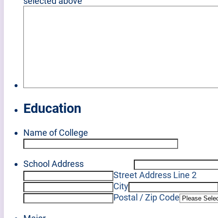
selected above
Education
Name of College
School Address
Street Address Line 2
City
Postal / Zip Code