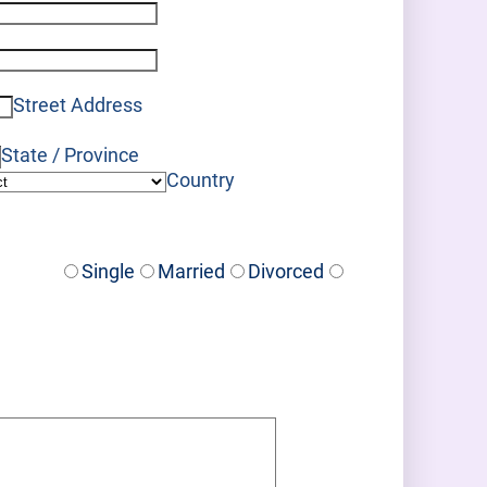
Format: (000) 000-0000.
Format: (000) 000-0000.
Street Address
State / Province
Country
Single
Married
Divorced