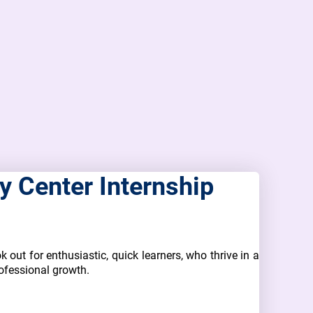
 Center Internship
k out for enthusiastic, quick learners, who thrive in a
ofessional growth.