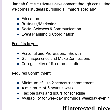
Jannah Circle cultivates development through consulting, 
welcomes students pursuing all majors specially:
Education
Business/Marketing
Social Sciences & Communication
Event Planning & Coordination
Benefits to you
Personal and Professional Growth
Gain Experience and Make Connections
College Letter of Recommendation
Required
Commitment
Minimum of 1 to 2 semester commitment
A minimum of 5 hours a week
Flexible days and hours for schedule
Availability for weekday mornings, weekday evenin
If interested, ple