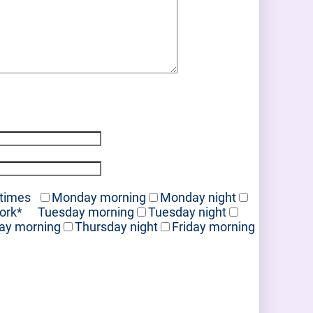
 times
Monday morning
Monday night
work
*
Tuesday morning
Tuesday night
ay morning
Thursday night
Friday morning