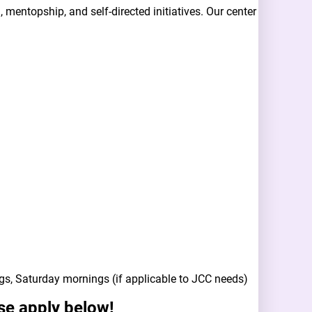
mentopship, and self-directed initiatives. Our center
gs, Saturday mornings (if applicable to JCC needs)
ase apply below!