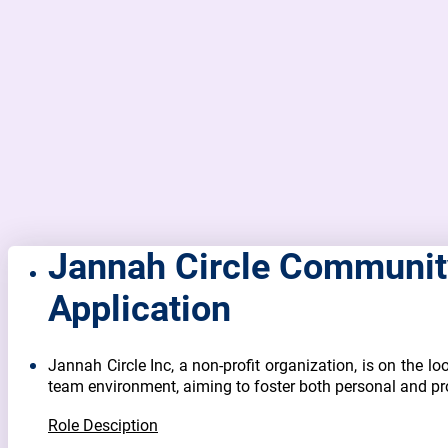
Jannah Circle Community
Application
Jannah Circle Inc, a non-profit organization, is on the loo
team environment, aiming to foster both personal and pr
Role Desciption